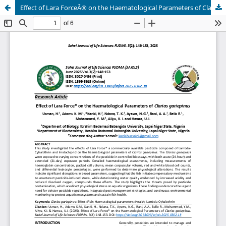
Effect of Lara ForceÂ® on the Haematological Parameters of Clarias gariepinus