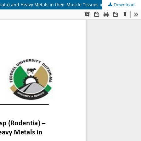
Download
Preliminary Study on the Helminth Parasites of Rattus rattus sp (Rodentia) â€“ M9 (nomen nodum) and Arion hortensis (Pulmonata) and Heavy Metals in their Muscle Tissues in a Terrestrial Ecosystem