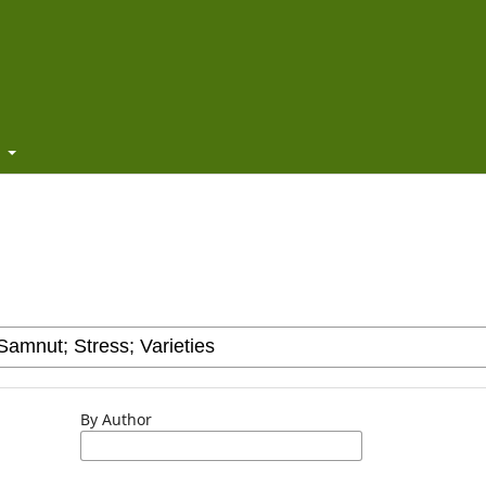
t
By Author