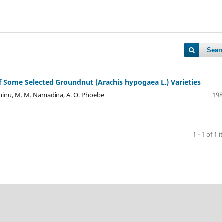
Sear
of Some Selected Groundnut (Arachis hypogaea L.) Varieties
. Aminu, M. M. Namadina, A. O. Phoebe
198
1 - 1 of 1 