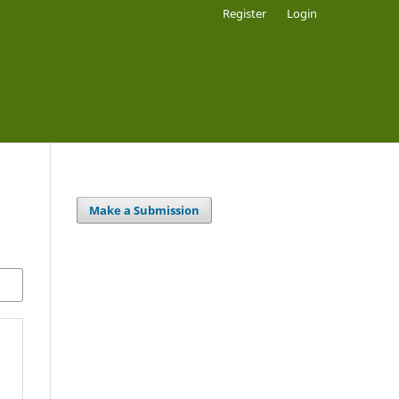
Register
Login
Make a Submission