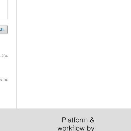
ch
-204
items