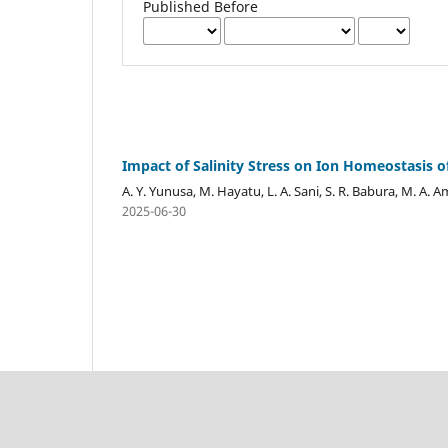
Published Before
Impact of Salinity Stress on Ion Homeostasis 
A. Y. Yunusa, M. Hayatu, L. A. Sani, S. R. Babura, M. A
2025-06-30