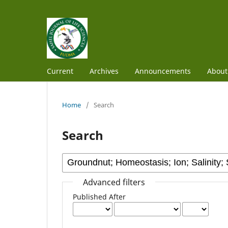
Current
Archives
Announcements
Abou
Home
/
Search
Search
Advanced filters
Published After