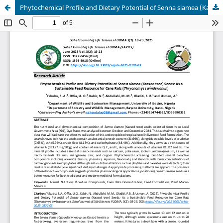
Phytochemical Profile and Dietary Potential of Senna siamea (Kassod tree) Seeds: As a Sustainable Feed Resource for Cane Rats (Thryonomys swinderianus)